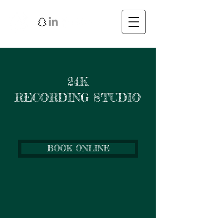
24K
RECORDING STUDIO
BOOK ONLINE