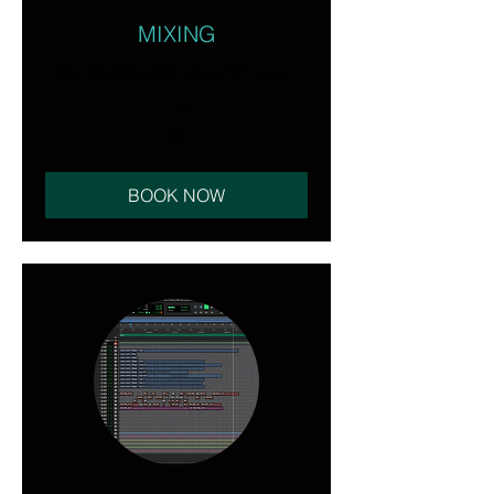
MIXING
#Certified #AudioEngineer #Producer
1 hr
50
$50
US
dollars
BOOK NOW