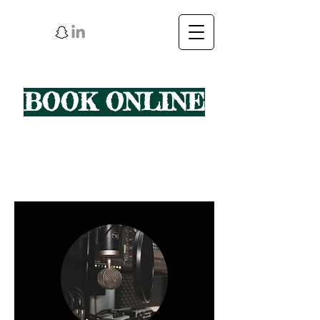
BOOK ONLINE