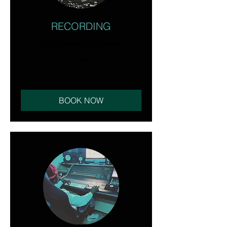
RECORDING
#Certified #Avid #Protools
1 hr
50
$50
US
dollars
BOOK NOW