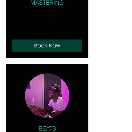
MASTERING
#Certified #AudioEngineer #Producer
1 hr
75
$75
US
dollars
BOOK NOW
BEATS